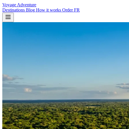
Voyage Adventure
Destinations
Blog
How it works
Order
FR