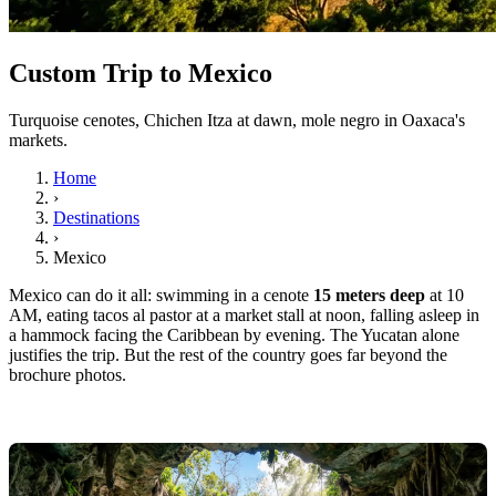
Custom Trip to Mexico
Turquoise cenotes, Chichen Itza at dawn, mole negro in Oaxaca's
markets.
Home
›
Destinations
›
Mexico
Mexico can do it all: swimming in a cenote
15 meters deep
at 10
AM, eating tacos al pastor at a market stall at noon, falling asleep in
a hammock facing the Caribbean by evening. The Yucatan alone
justifies the trip. But the rest of the country goes far beyond the
brochure photos.