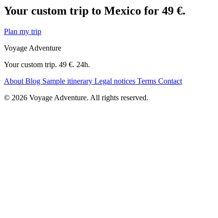
Your custom trip to Mexico for 49 €.
Plan my trip
Voyage Adventure
Your custom trip. 49 €. 24h.
About
Blog
Sample itinerary
Legal notices
Terms
Contact
© 2026 Voyage Adventure. All rights reserved.