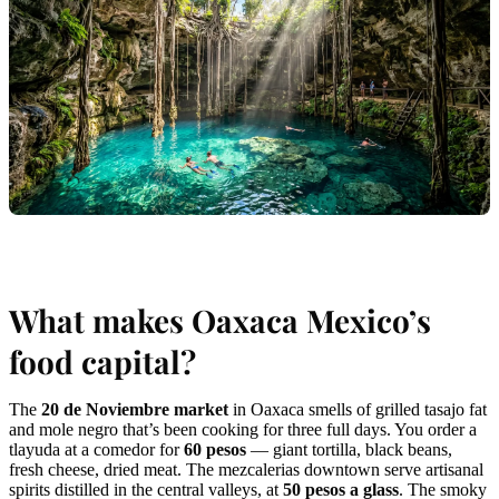
What makes Oaxaca Mexico’s
food capital?
The
20 de Noviembre market
in Oaxaca smells of grilled tasajo fat
and mole negro that’s been cooking for three full days. You order a
tlayuda at a comedor for
60 pesos
— giant tortilla, black beans,
fresh cheese, dried meat. The mezcalerias downtown serve artisanal
spirits distilled in the central valleys, at
50 pesos a glass
. The smoky