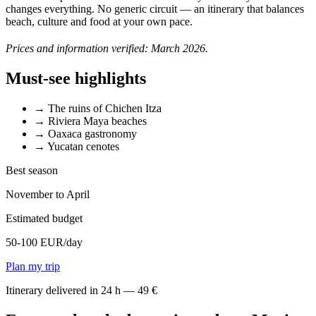
changes everything. No generic circuit — an itinerary that balances
beach, culture and food at your own pace.
Prices and information verified: March 2026.
Must-see highlights
→
The ruins of Chichen Itza
→
Riviera Maya beaches
→
Oaxaca gastronomy
→
Yucatan cenotes
Best season
November to April
Estimated budget
50-100 EUR/day
Plan my trip
Itinerary delivered in 24 h — 49 €