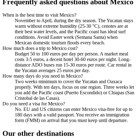
Frequently asked questions about Mexico
When is the best time to visit Mexico?
November to April, during the dry season. The Yucatan stays
warm without extreme humidity (25-30 °C), cenotes are at
their best water levels, and the Pacific coast has ideal surf
conditions. Avoid Easter week (Semana Santa) when
Mexican domestic tourism floods every beach.
How much does a trip to Mexico cost?
Budget 50 to 100 euros per day per person. A market meal
costs 3-5 euros, a decent hotel 30-60 euros per night. Long-
distance ADO buses run 15-30 euros per route. Car rental in
the Yucatan averages 25 euros per day.
How many days do you need in Mexico?
Two weeks minimum to cover the Yucatan and Oaxaca
properly. With ten days, focus on one region. Three weeks let
you add the Pacific coast (Puerto Escondido) or Chiapas (San
Cristobal de las Casas).
Do you need a visa for Mexico?
No. EU and US citizens can enter Mexico visa-free for up to
180 days with a valid passport. You receive an immigration
form (FMM) on arrival that you must keep until departure.
Our other destinations