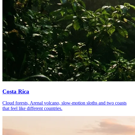
Costa Rica
Cloud forests, Arenal volcano, slow-motion sloths and two coasts
that feel like different countries.