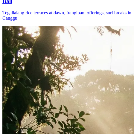
Bali
Tegallalang rice terraces at dawn, frangipani offerings, surf breaks in
Canggu.