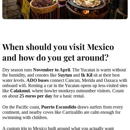
When should you visit Mexico
and how do you get around?
Dry season runs
November to April
. The Yucatan is warm without
the humidity, and cenotes like
Suytun
and
Ik Kil
sit at their best
water levels.
ADO buses
connect Cancun, Merida and Oaxaca with
onboard wifi. Renting a car in the Yucatan opens up less-visited sites
like
Calakmul
, where howler monkeys outnumber visitors. Count
on about
25 euros per day
for a basic rental.
On the Pacific coast,
Puerto Escondido
draws surfers from every
continent, and nearby coves like Carrizalillo are calm enough for
swimming with children.
A custom trip to Mexico built around what you actually want