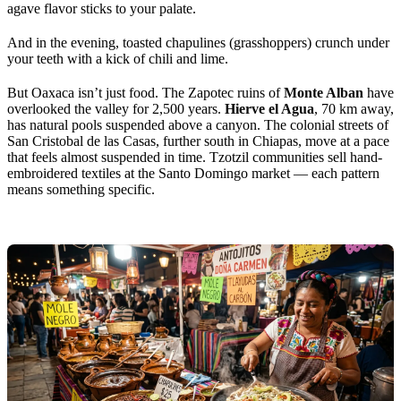
agave flavor sticks to your palate.
And in the evening, toasted chapulines (grasshoppers) crunch under
your teeth with a kick of chili and lime.
But Oaxaca isn’t just food. The Zapotec ruins of
Monte Alban
have
overlooked the valley for 2,500 years.
Hierve el Agua
, 70 km away,
has natural pools suspended above a canyon. The colonial streets of
San Cristobal de las Casas, further south in Chiapas, move at a pace
that feels almost suspended in time. Tzotzil communities sell hand-
embroidered textiles at the Santo Domingo market — each pattern
means something specific.