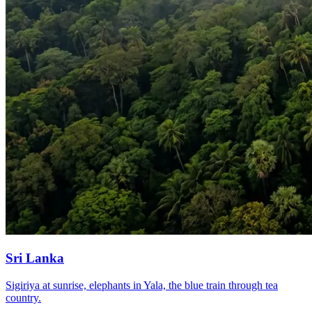
Sri Lanka
Sigiriya at sunrise, elephants in Yala, the blue train through tea
country.