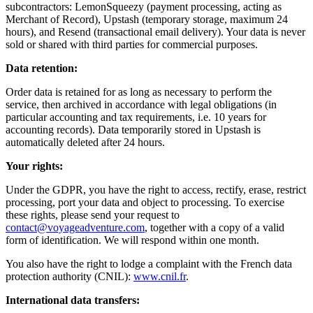
subcontractors: LemonSqueezy (payment processing, acting as
Merchant of Record), Upstash (temporary storage, maximum 24
hours), and Resend (transactional email delivery). Your data is never
sold or shared with third parties for commercial purposes.
Data retention:
Order data is retained for as long as necessary to perform the
service, then archived in accordance with legal obligations (in
particular accounting and tax requirements, i.e. 10 years for
accounting records). Data temporarily stored in Upstash is
automatically deleted after 24 hours.
Your rights:
Under the GDPR, you have the right to access, rectify, erase, restrict
processing, port your data and object to processing. To exercise
these rights, please send your request to
contact@voyageadventure.com
, together with a copy of a valid
form of identification. We will respond within one month.
You also have the right to lodge a complaint with the French data
protection authority (CNIL):
www.cnil.fr
.
International data transfers: