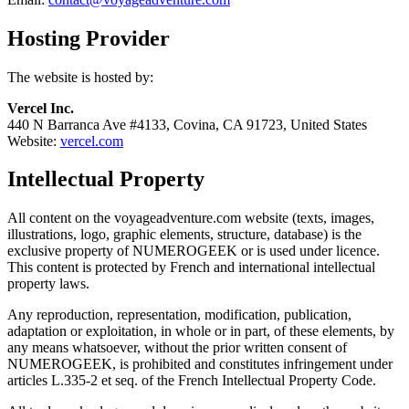
Hosting Provider
The website is hosted by:
Vercel Inc.
440 N Barranca Ave #4133, Covina, CA 91723, United States
Website:
vercel.com
Intellectual Property
All content on the voyageadventure.com website (texts, images,
illustrations, logo, graphic elements, structure, database) is the
exclusive property of NUMEROGEEK or is used under licence.
This content is protected by French and international intellectual
property laws.
Any reproduction, representation, modification, publication,
adaptation or exploitation, in whole or in part, of these elements, by
any means whatsoever, without the prior written consent of
NUMEROGEEK, is prohibited and constitutes infringement under
articles L.335-2 et seq. of the French Intellectual Property Code.