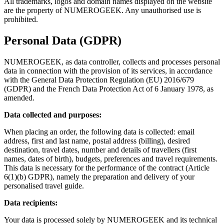
All trademarks, logos and domain names displayed on the website
are the property of NUMEROGEEK. Any unauthorised use is
prohibited.
Personal Data (GDPR)
NUMEROGEEK, as data controller, collects and processes personal
data in connection with the provision of its services, in accordance
with the General Data Protection Regulation (EU) 2016/679
(GDPR) and the French Data Protection Act of 6 January 1978, as
amended.
Data collected and purposes:
When placing an order, the following data is collected: email
address, first and last name, postal address (billing), desired
destination, travel dates, number and details of travellers (first
names, dates of birth), budgets, preferences and travel requirements.
This data is necessary for the performance of the contract (Article
6(1)(b) GDPR), namely the preparation and delivery of your
personalised travel guide.
Data recipients:
Your data is processed solely by NUMEROGEEK and its technical