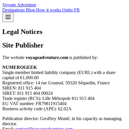
Voyage Adventure
Destinations
Blog
How it works
Order
FR
Legal Notices
Site Publisher
The website
voyageadventure.com
is published by:
NUMEROGEEK
Single-member limited liability company (EURL) with a share
capital of €1,000.00
Registered office: 14 rue Gounod, 59320 Séquedin, France
SIREN: 811 915 404
SIRET: 811 915 404 00024
Trade register (RCS): Lille Métropole 811 915 404
EU VAT number: FR79811915404
Business activity code (APE): 62.02A
Publication director: Geoffrey Monté, in his capacity as managing
director.
Email:
contact@voyageadventure.com