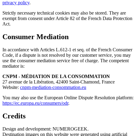
privacy policy
.
Strictly necessary technical cookies may also be stored. They are
exempt from consent under Article 82 of the French Data Protection
Act.
Consumer Mediation
In accordance with Articles L.612-1 et seq. of the French Consumer
Code, if a dispute is not resolved by our customer service, you may
use the consumer mediation service free of charge. The competent
mediator is:
CNPM - MÉDIATION DE LA CONSOMMATION
27 avenue de la Libération, 42400 Saint-Chamond, France
Website:
cnpm-mediation-consommation.eu
You may also use the European Online Dispute Resolution platform:
https://ec.europa.eu/consumers/odr
.
Credits
Design and development: NUMEROGEEK.
Destination images on this website were generated using artificial