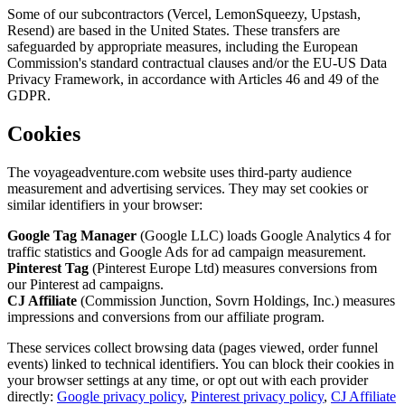
Some of our subcontractors (Vercel, LemonSqueezy, Upstash,
Resend) are based in the United States. These transfers are
safeguarded by appropriate measures, including the European
Commission's standard contractual clauses and/or the EU-US Data
Privacy Framework, in accordance with Articles 46 and 49 of the
GDPR.
Cookies
The voyageadventure.com website uses third-party audience
measurement and advertising services. They may set cookies or
similar identifiers in your browser:
Google Tag Manager
(Google LLC) loads Google Analytics 4 for
traffic statistics and Google Ads for ad campaign measurement.
Pinterest Tag
(Pinterest Europe Ltd) measures conversions from
our Pinterest ad campaigns.
CJ Affiliate
(Commission Junction, Sovrn Holdings, Inc.) measures
impressions and conversions from our affiliate program.
These services collect browsing data (pages viewed, order funnel
events) linked to technical identifiers. You can block their cookies in
your browser settings at any time, or opt out with each provider
directly:
Google privacy policy
,
Pinterest privacy policy
,
CJ Affiliate